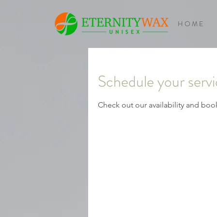
H O M E
Schedule your serv
Check out our availability and boo