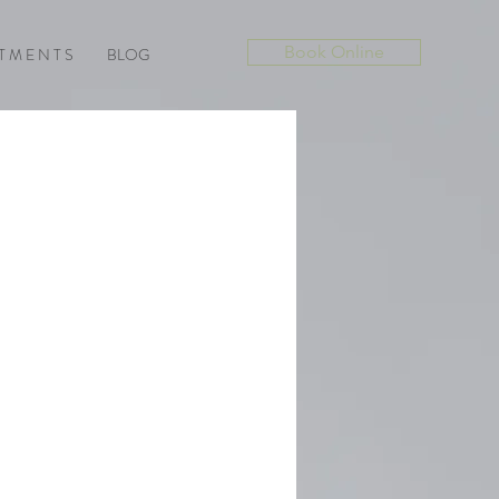
Book Online
T M E N T S
BLOG