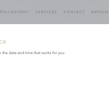
P H I L O S O P H Y
S E R V I C E S
C O N T A C T
A P P O I N 
ice
k the date and time that works for you