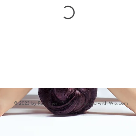
© 2023 by Ray Klien. Proudly created with
Wix.com