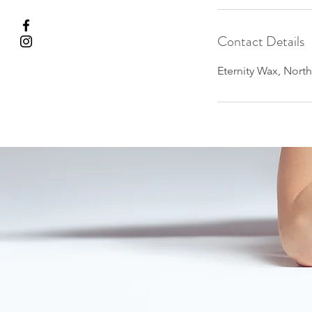
Contact Details
Eternity Wax, Nort