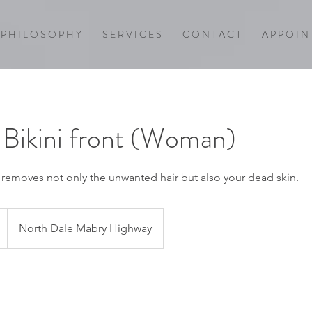
P H I L O S O P H Y
S E R V I C E S
C O N T A C T
A P P O I N 
n Bikini front (Woman)
, removes not only the unwanted hair but also your dead skin.
North Dale Mabry Highway