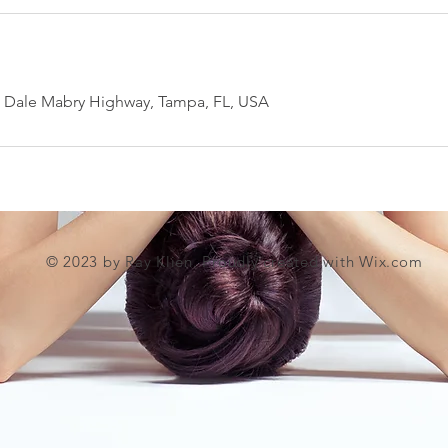
h Dale Mabry Highway, Tampa, FL, USA
© 2023 by Ray Klien. Proudly created with
Wix.com