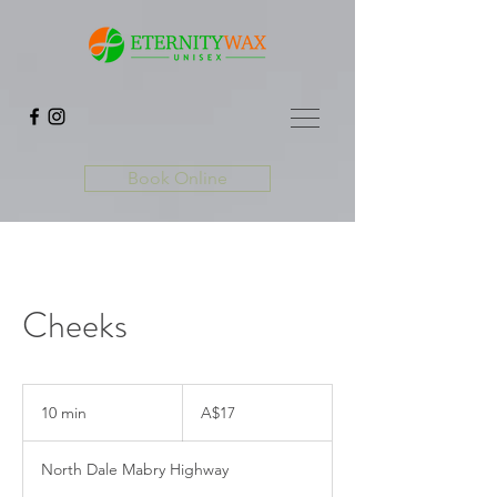
Book Online
Cheeks
17
Australian
10 min
1
A$17
dollars
0
m
North Dale Mabry Highway
i