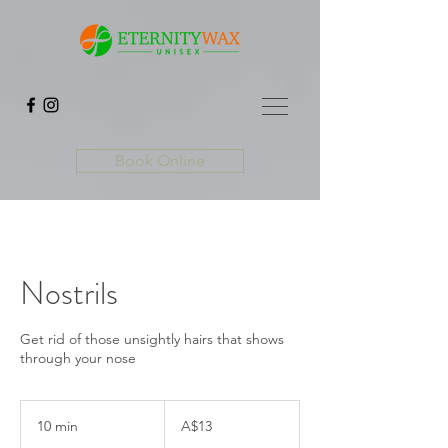
Book Online
Nostrils
Get rid of those unsightly hairs that shows
through your nose
13
Australian
10 min
1
A$13
dollars
0